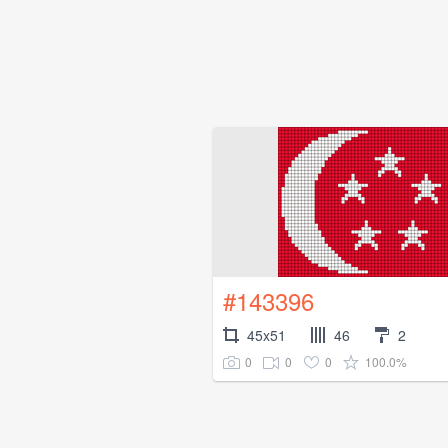
#143396
45x51
46
2
0
0
0
100.0%