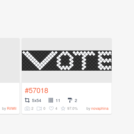
#57018
5x54
11
2
2
0
4
97.0%
by
RilWil
by
novaphina