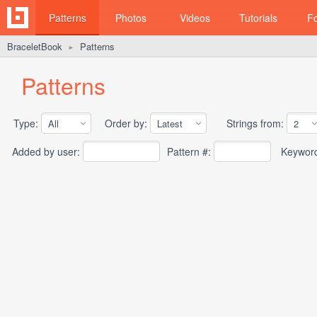
Patterns
Photos
Videos
Tutorials
F
BraceletBook
Patterns
►
Patterns
Type:
Order by:
Strings from:
Added by user:
Pattern #:
Keywor