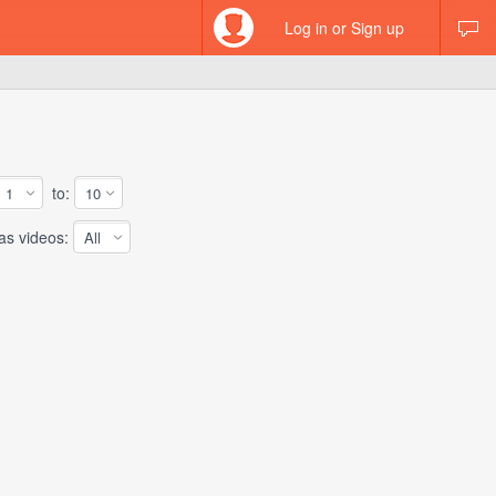
Log in or Sign up
to:
 videos: