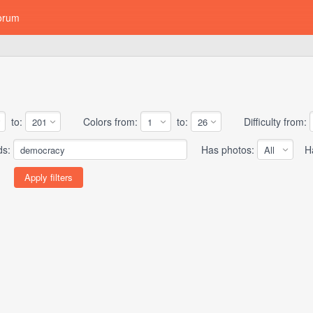
orum
to:
Colors from:
to:
Difficulty from:
ds:
Has photos:
Has