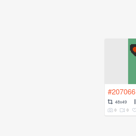
#207066
48x49
0
0