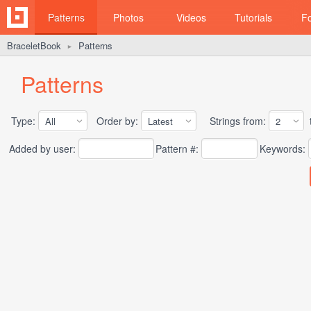
Patterns
Photos
Videos
Tutorials
F
BraceletBook
Patterns
►
Patterns
Type:
Order by:
Strings from:
t
Added by user:
Pattern #:
Keywords: