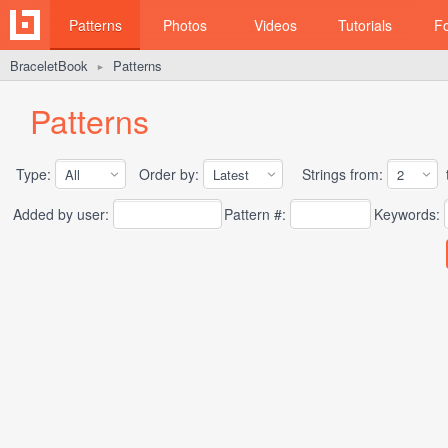
Patterns
Photos
Videos
Tutorials
F
BraceletBook
Patterns
►
Patterns
Type:
Order by:
Strings from:
t
Added by user:
Pattern #:
Keywords: