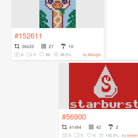
#152611
26x33
27
10
6
0
86
98.5%
by
Moogle
#56900
41x64
42
2
0
0
0
100.0%
by
amber