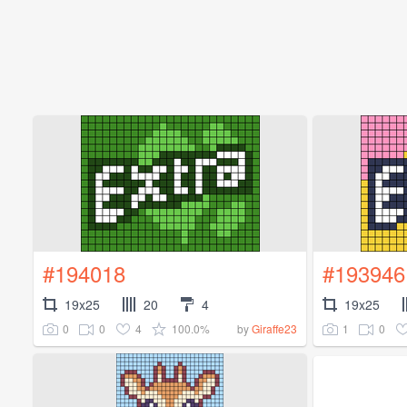
#194018
#193946
19x25
20
4
19x25
0
0
4
100.0%
1
0
by
Giraffe23