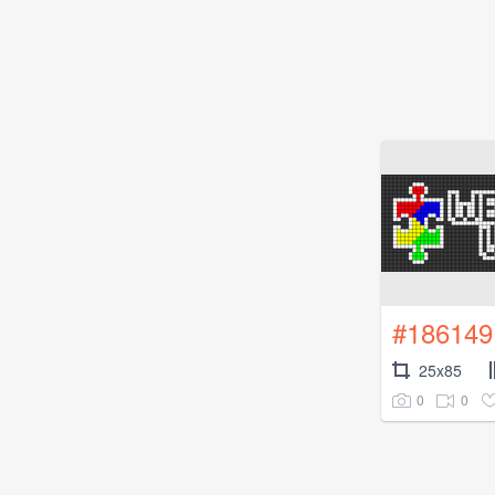
#186149
25x85
0
0