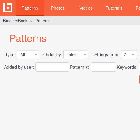
Patterns
Photos
Videos
Tutorials
F
BraceletBook
Patterns
►
Patterns
Type:
Order by:
Strings from:
t
Added by user:
Pattern #:
Keywords: