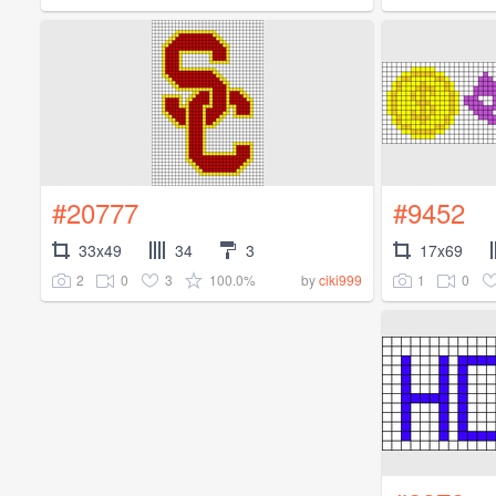
#20777
#9452
33x49
34
3
17x69
2
0
3
100.0%
1
0
by
ciki999