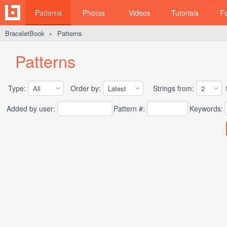
Patterns
Photos
Videos
Tutorials
F
BraceletBook
Patterns
►
Patterns
Type:
Order by:
Strings from:
t
Added by user:
Pattern #:
Keywords: