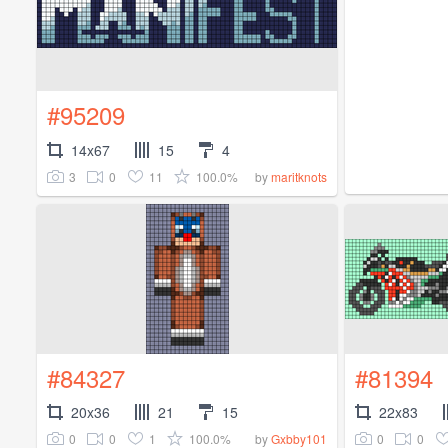
#95209
14x67
15
4
3
0
11
100.0%
by
maritknots
#84327
#81394
20x36
21
15
22x83
0
0
1
100.0%
0
0
by
Gxbby101