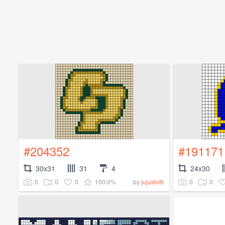
#204352
#191171
30x31
31
4
24x30
0
0
0
100.0%
0
0
by
jujusloth