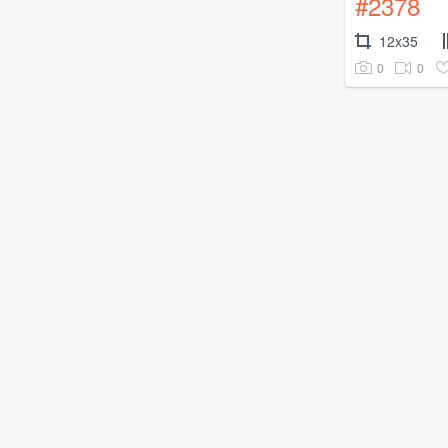
#2378
12x35
0
0