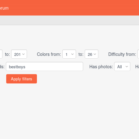
orum
to:
Colors from:
to:
Difficulty from:
ds:
Has photos:
Has