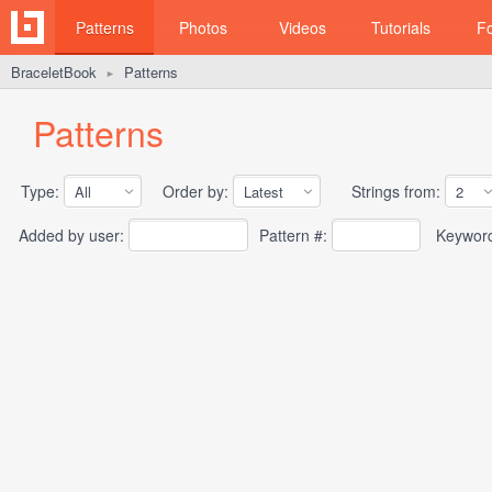
Patterns
Photos
Videos
Tutorials
F
BraceletBook
Patterns
►
Patterns
Type:
Order by:
Strings from:
Added by user:
Pattern #:
Keywor