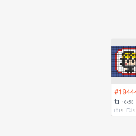
#1944
18x53
0
0