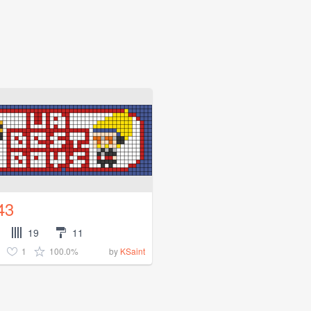
43
19
11
1
100.0%
by
KSaint