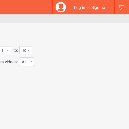
Log in or Sign up
to:
 videos: