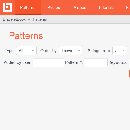
Patterns
Photos
Videos
Tutorials
F
BraceletBook
Patterns
►
Patterns
Type:
Order by:
Strings from:
t
Added by user:
Pattern #:
Keywords: