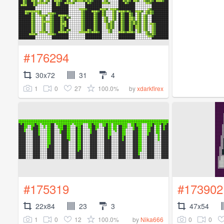
#176294
30x72
31
4
1
0
27
100.0%
by
xdarkfirex
#175319
#173902
22x84
23
3
47x54
1
0
12
100.0%
0
0
by
Nika666