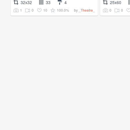
32x32
33
4
25x60
1
0
10
100.0%
0
0
by
_Theatre_