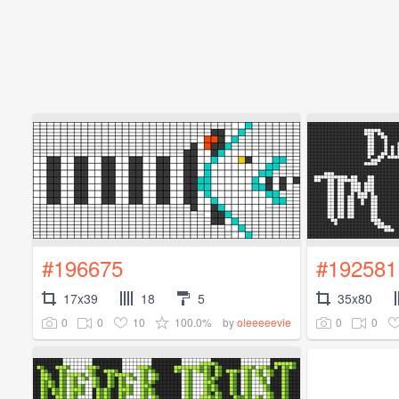
#196675
#192581
17x39
18
5
35x80
0
0
10
100.0%
0
0
by
oleeeeevie