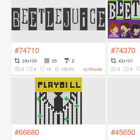
#74710
#74370
24x100
25
2
42x101
0
0
19
100.0%
5
0
by
Ghoude
#66680
#45650