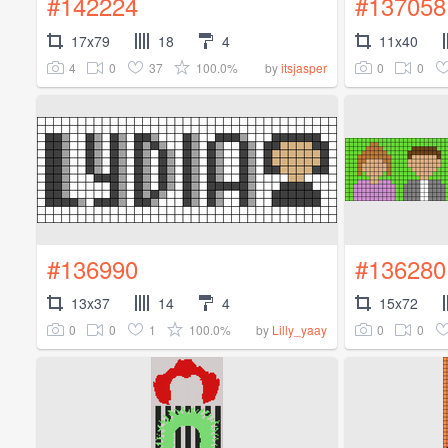
#142224
#137058
17x79
18
4
11x40
4
0
37
100.0%
0
0
by
itsjasper
#136990
#136280
13x37
14
4
15x72
0
0
1
100.0%
0
0
by
Lilly_yaay