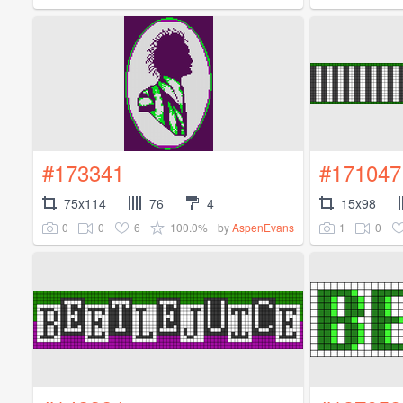
#173341
#171047
75x114
76
4
15x98
0
0
6
100.0%
1
0
by
AspenEvans