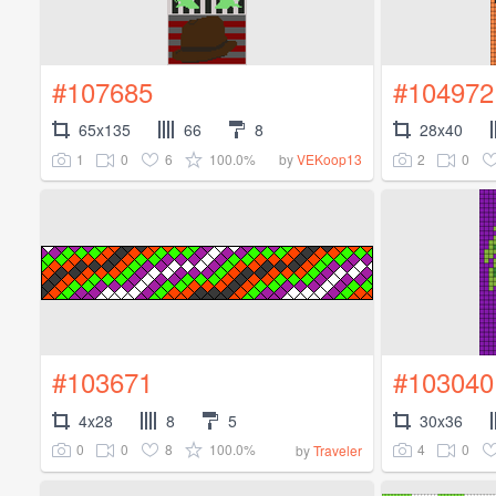
#107685
#104972
65x135
66
8
28x40
1
0
6
100.0%
2
0
by
VEKoop13
#103671
#103040
4x28
8
5
30x36
0
0
8
100.0%
4
0
by
Traveler