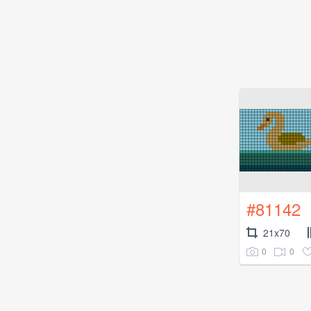
#81142
21x70
0
0