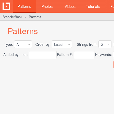
Patterns
Photos
Videos
Tutorials
F
BraceletBook
Patterns
►
Patterns
Type:
Order by:
Strings from:
t
Added by user:
Pattern #:
Keywords: