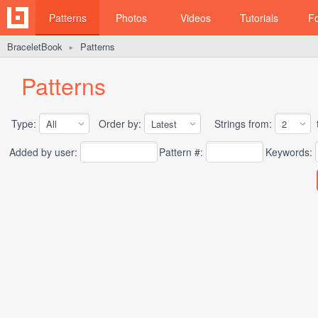
Patterns
Photos
Videos
Tutorials
F
BraceletBook
Patterns
►
Patterns
Type:
Order by:
Strings from:
t
Added by user:
Pattern #:
Keywords: