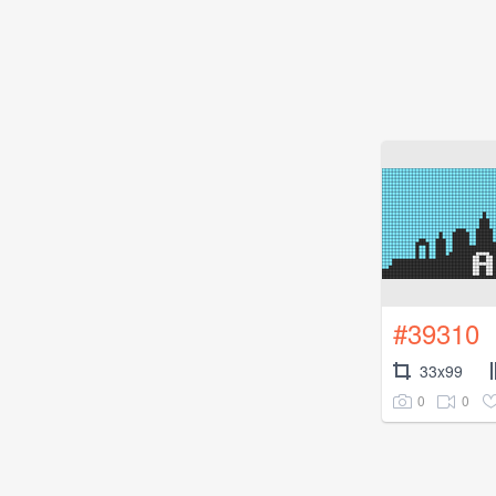
#39310
33x99
0
0