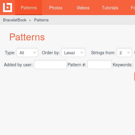
Patterns
Photos
Videos
Tutorials
F
BraceletBook
Patterns
►
Patterns
Type:
Order by:
Strings from:
t
Added by user:
Pattern #:
Keywords: