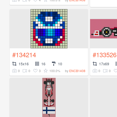
#134214
#133526
15x16
16
10
17x69
0
0
3
100.0%
0
0
by
ENCB1408