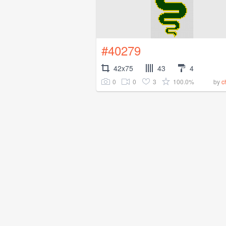
#40279
42x75
43
4
0
0
3
100.0%
by
c