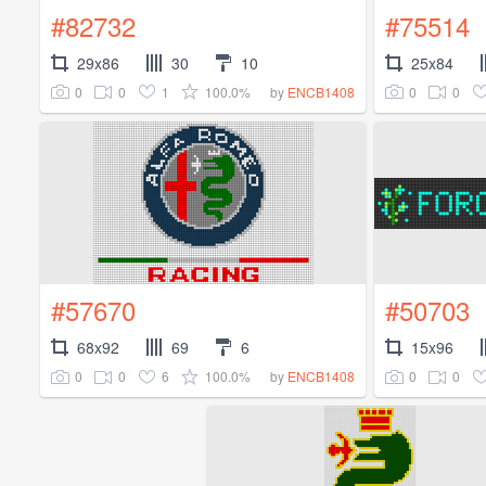
#82732
#75514
29x86
30
10
25x84
0
0
1
100.0%
0
0
by
ENCB1408
#57670
#50703
68x92
69
6
15x96
0
0
6
100.0%
0
0
by
ENCB1408