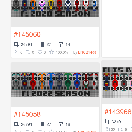
#145060
26x91
27
14
0
0
3
100.0%
by
ENCB1408
#143968
#145058
32x91
26x91
27
18
32
0
0
0
4
100.0%
by
ENCB1408