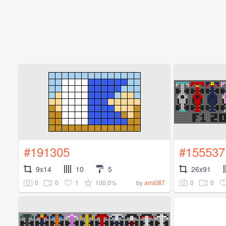
#191305
#155537
9x14
10
5
26x91
0
0
1
100.0%
0
0
by
ami087