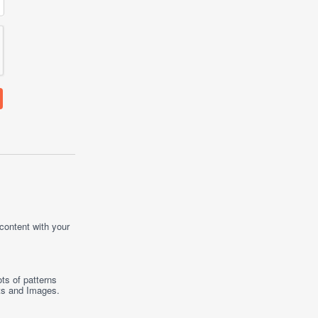
 content with your
ts of patterns
ts
and
Images
.