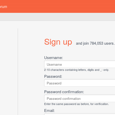
orum
Sign up
and join 784,053 users.
Username:
2-10 characters containing letters, digits and _- only.
Password:
Password confirmation:
Enter the same password as before, for verification.
Email: