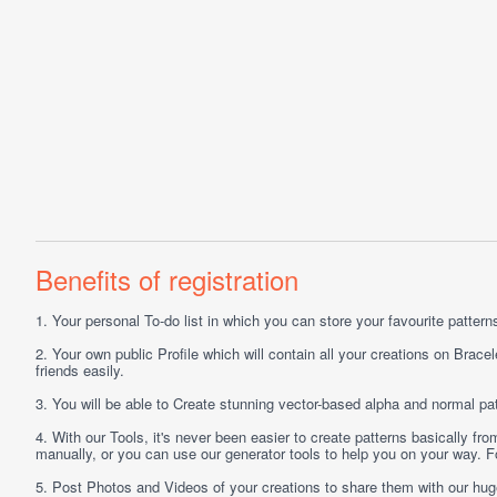
Benefits of registration
1.
Your personal
To-do list
in which you can store your favourite patterns 
2.
Your own public
Profile
which will contain all your creations on Bracel
friends easily.
3.
You will be able to
Create
stunning vector-based alpha and normal pat
4.
With our
Tools
, it's never been easier to create patterns basically f
manually, or you can use our generator tools to help you on your way.
5.
Post
Photos
and
Videos
of your creations to share them with our hu