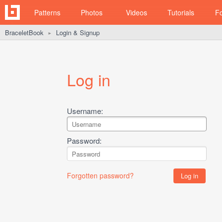
Patterns
Photos
Videos
Tutorials
F
BraceletBook
Login & Signup
►
Log in
Username:
Password:
Forgotten password?