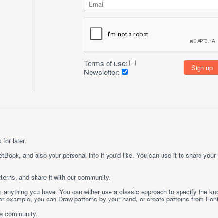
Terms of use:
Newsletter:
for later.
etBook, and also your personal info if you'd like. You can use it to share your
terns, and share it with our community.
rom anything you have. You can either use a classic approach to specify the kno
 For example, you can
Draw
patterns by your hand, or create patterns from
Fon
ge community.