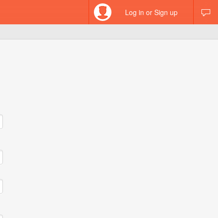
Log in or Sign up