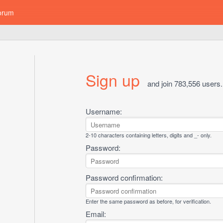
orum
Sign up
and join 783,556 users.
Username:
2-10 characters containing letters, digits and _- only.
Password:
Password confirmation:
Enter the same password as before, for verification.
Email: