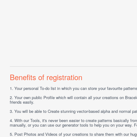
Benefits of registration
1.
Your personal
To-do list
in which you can store your favourite patterns 
2.
Your own public
Profile
which will contain all your creations on Bracel
friends easily.
3.
You will be able to
Create
stunning vector-based alpha and normal pat
4.
With our
Tools
, it's never been easier to create patterns basically f
manually, or you can use our generator tools to help you on your way.
5.
Post
Photos
and
Videos
of your creations to share them with our hu