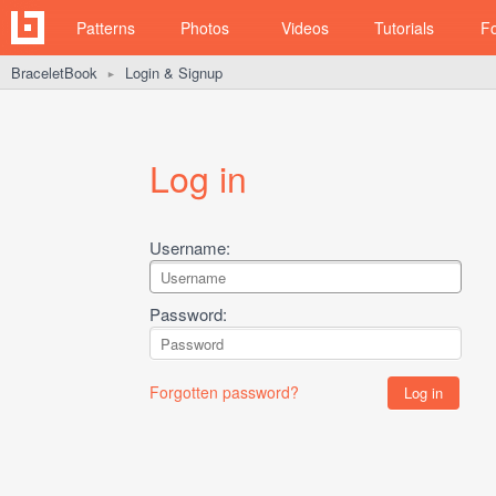
Patterns
Photos
Videos
Tutorials
F
BraceletBook
Login & Signup
►
Log in
Username:
Password:
Forgotten password?