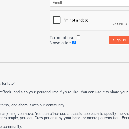
Terms of use:
Newsletter:
for later.
etBook, and also your personal info if you'd like. You can use it to share your
terns, and share it with our community.
rom anything you have. You can either use a classic approach to specify the kno
 For example, you can
Draw
patterns by your hand, or create patterns from
Fon
ge community.