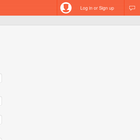
Log in or Sign up