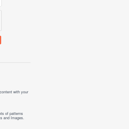
 content with your
ts of patterns
ts
and
Images
.