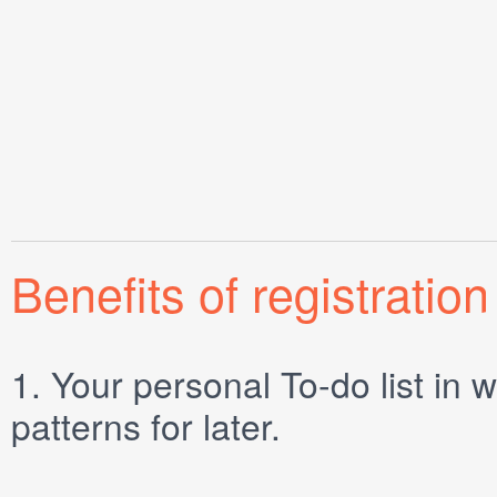
Benefits of registration
1.
Your personal
To-do list
in w
patterns for later.