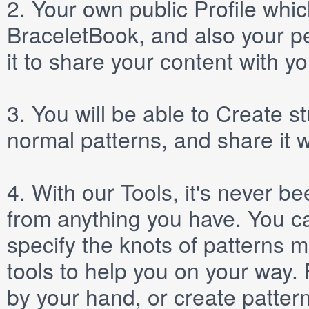
2.
Your own public
Profile
which
BraceletBook, and also your per
it to share your content with yo
3.
You will be able to
Create
st
normal patterns, and share it 
4.
With our
Tools
, it's never b
from anything you have. You ca
specify the knots of patterns 
tools to help you on your way
by your hand, or create patter