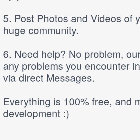
5.
Post
Photos
and
Videos
of y
huge community.
6.
Need help? No problem, our 
any problems you encounter in
via direct
Messages
.
Everything is 100% free, and m
development :)