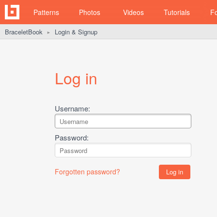
Patterns
Photos
Videos
Tutorials
F
BraceletBook
Login & Signup
►
Log in
Username:
Password:
Forgotten password?