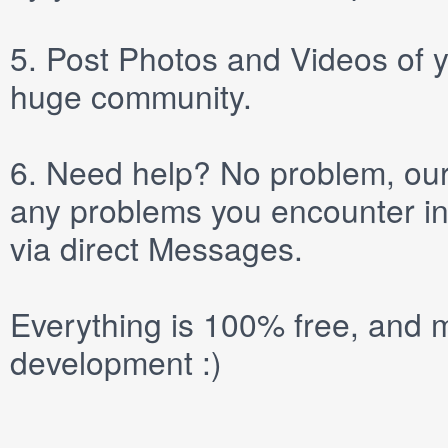
5.
Post
Photos
and
Videos
of y
huge community.
6.
Need help? No problem, our 
any problems you encounter in
via direct
Messages
.
Everything is 100% free, and m
development :)