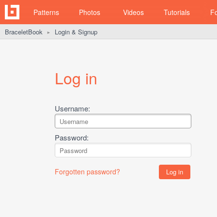
Patterns
Photos
Videos
Tutorials
F
BraceletBook
Login & Signup
►
Log in
Username:
Password:
Forgotten password?