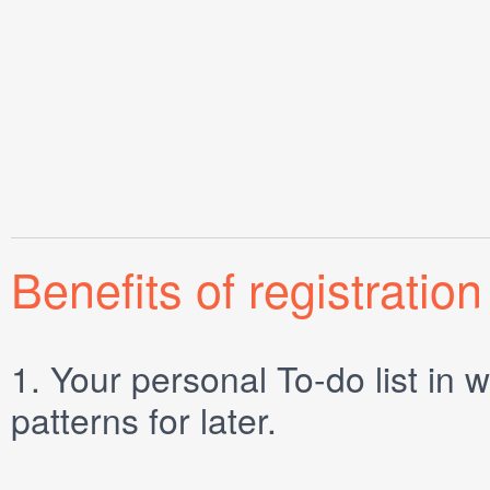
Benefits of registration
1.
Your personal
To-do list
in w
patterns for later.