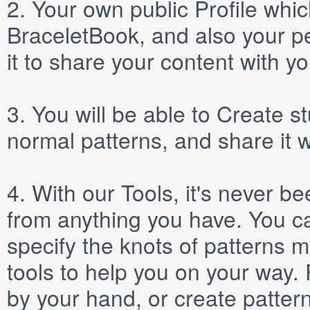
2.
Your own public
Profile
which
BraceletBook, and also your per
it to share your content with yo
3.
You will be able to
Create
st
normal patterns, and share it 
4.
With our
Tools
, it's never b
from anything you have. You ca
specify the knots of patterns 
tools to help you on your way
by your hand, or create patter