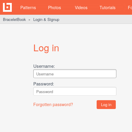
Patterns
Photos
Videos
Tutorials
F
BraceletBook
Login & Signup
►
Log in
Username:
Password:
Forgotten password?