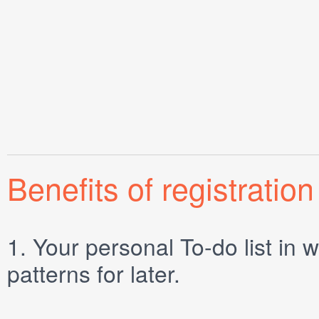
Benefits of registration
1.
Your personal
To-do list
in w
patterns for later.