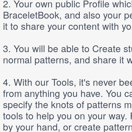
2.
Your own public
Profile
which
BraceletBook, and also your per
it to share your content with yo
3.
You will be able to
Create
st
normal patterns, and share it 
4.
With our
Tools
, it's never b
from anything you have. You ca
specify the knots of patterns 
tools to help you on your way
by your hand, or create patter