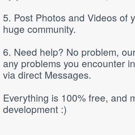
5.
Post
Photos
and
Videos
of y
huge community.
6.
Need help? No problem, our 
any problems you encounter in
via direct
Messages
.
Everything is 100% free, and m
development :)