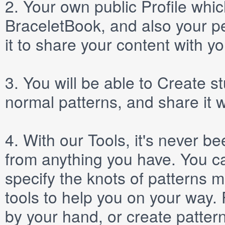
2.
Your own public
Profile
which
BraceletBook, and also your per
it to share your content with yo
3.
You will be able to
Create
st
normal patterns, and share it 
4.
With our
Tools
, it's never b
from anything you have. You ca
specify the knots of patterns 
tools to help you on your way
by your hand, or create patter