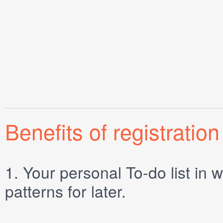
Benefits of registration
1.
Your personal
To-do list
in w
patterns for later.