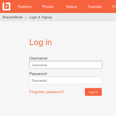
Patterns
Photos
Videos
Tutorials
F
BraceletBook
Login & Signup
►
Log in
Username:
Password:
Forgotten password?