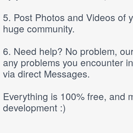
5.
Post
Photos
and
Videos
of y
huge community.
6.
Need help? No problem, our 
any problems you encounter in
via direct
Messages
.
Everything is 100% free, and m
development :)