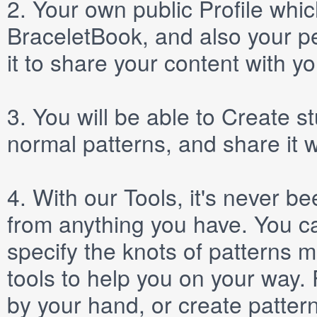
2.
Your own public
Profile
which
BraceletBook, and also your per
it to share your content with yo
3.
You will be able to
Create
st
normal patterns, and share it 
4.
With our
Tools
, it's never b
from anything you have. You ca
specify the knots of patterns 
tools to help you on your way
by your hand, or create patter