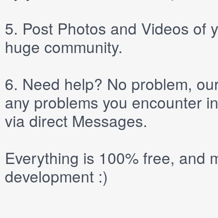
5.
Post
Photos
and
Videos
of y
huge community.
6.
Need help? No problem, our 
any problems you encounter in
via direct
Messages
.
Everything is 100% free, and m
development :)