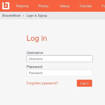
Patterns
Photos
Videos
Tutorials
F
BraceletBook
Login & Signup
►
Log in
Username:
Password:
Forgotten password?