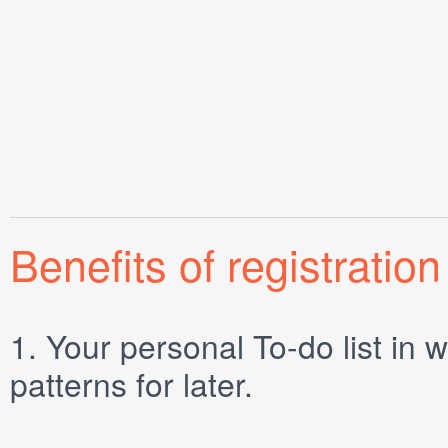
Benefits of registration
1.
Your personal
To-do list
in w
patterns for later.