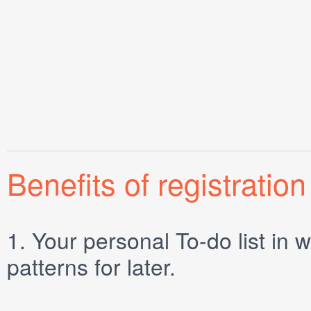
Benefits of registration
1.
Your personal
To-do list
in w
patterns for later.