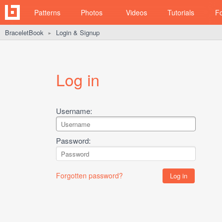
Patterns
Photos
Videos
Tutorials
F
BraceletBook
Login & Signup
►
Log in
Username:
Password:
Forgotten password?