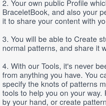
2.
Your own public
Profile
which
BraceletBook, and also your per
it to share your content with yo
3.
You will be able to
Create
st
normal patterns, and share it 
4.
With our
Tools
, it's never b
from anything you have. You ca
specify the knots of patterns 
tools to help you on your way
by your hand, or create patter