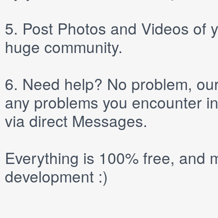
5.
Post
Photos
and
Videos
of y
huge community.
6.
Need help? No problem, our 
any problems you encounter in
via direct
Messages
.
Everything is 100% free, and m
development :)