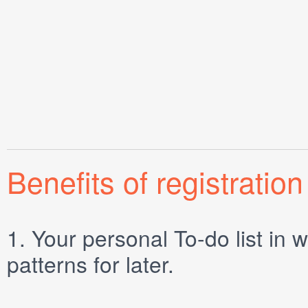
Benefits of registration
1.
Your personal
To-do list
in w
patterns for later.