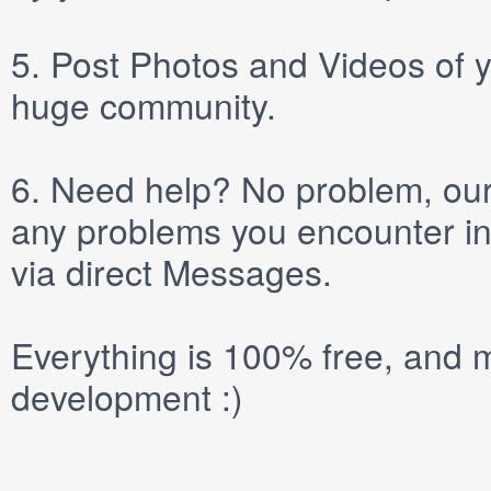
5.
Post
Photos
and
Videos
of y
huge community.
6.
Need help? No problem, our 
any problems you encounter in
via direct
Messages
.
Everything is 100% free, and m
development :)