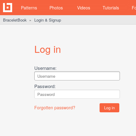
Patterns
Photos
Videos
Tutorials
F
BraceletBook
Login & Signup
►
Log in
Username:
Password:
Forgotten password?