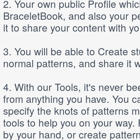
2.
Your own public
Profile
which
BraceletBook, and also your per
it to share your content with yo
3.
You will be able to
Create
st
normal patterns, and share it 
4.
With our
Tools
, it's never b
from anything you have. You ca
specify the knots of patterns 
tools to help you on your way
by your hand, or create patter