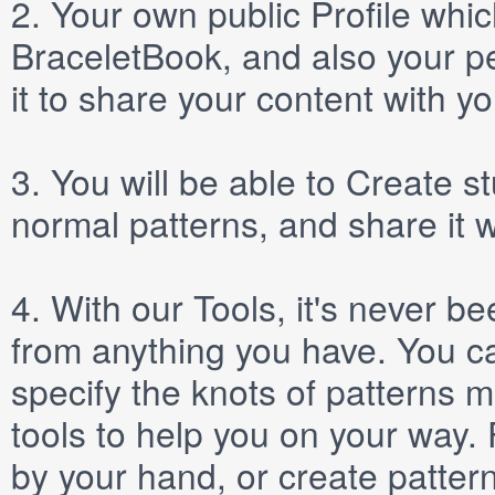
2.
Your own public
Profile
which
BraceletBook, and also your per
it to share your content with yo
3.
You will be able to
Create
st
normal patterns, and share it 
4.
With our
Tools
, it's never b
from anything you have. You ca
specify the knots of patterns 
tools to help you on your way
by your hand, or create patter