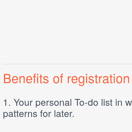
Benefits of registration
1.
Your personal
To-do list
in w
patterns for later.