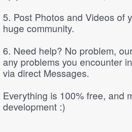
5.
Post
Photos
and
Videos
of y
huge community.
6.
Need help? No problem, our 
any problems you encounter in
via direct
Messages
.
Everything is 100% free, and m
development :)