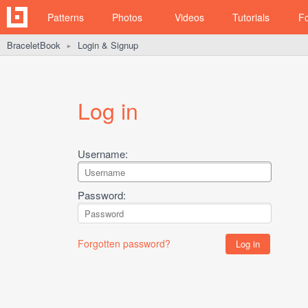
Patterns
Photos
Videos
Tutorials
F
BraceletBook
Login & Signup
►
Log in
Username:
Password:
Forgotten password?