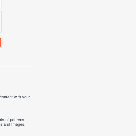
 content with your
ts of patterns
ts
and
Images
.