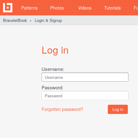
Patterns
Photos
Videos
Tutorials
F
BraceletBook
Login & Signup
►
Log in
Username:
Password:
Forgotten password?