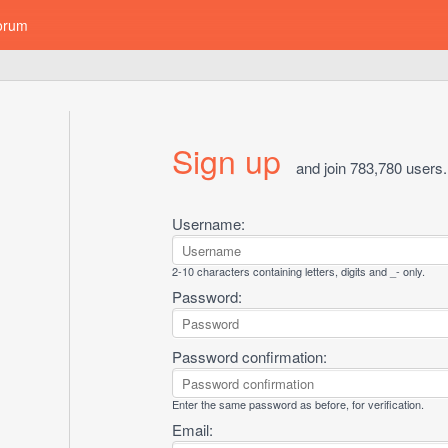
orum
Sign up
and join 783,780 users.
Username:
2-10 characters containing letters, digits and _- only.
Password:
Password confirmation:
Enter the same password as before, for verification.
Email: