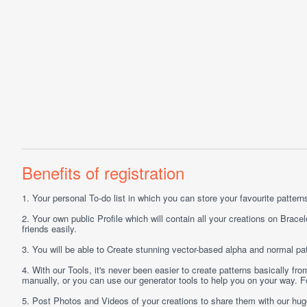
Benefits of registration
1.
Your personal
To-do list
in which you can store your favourite patterns 
2.
Your own public
Profile
which will contain all your creations on Bracel
friends easily.
3.
You will be able to
Create
stunning vector-based alpha and normal pat
4.
With our
Tools
, it's never been easier to create patterns basically f
manually, or you can use our generator tools to help you on your way.
5.
Post
Photos
and
Videos
of your creations to share them with our hu