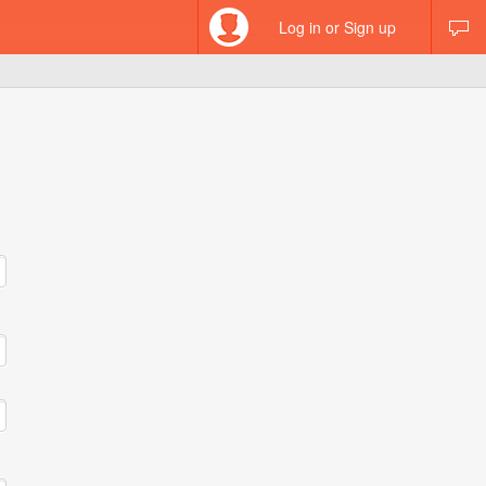
Log in or Sign up