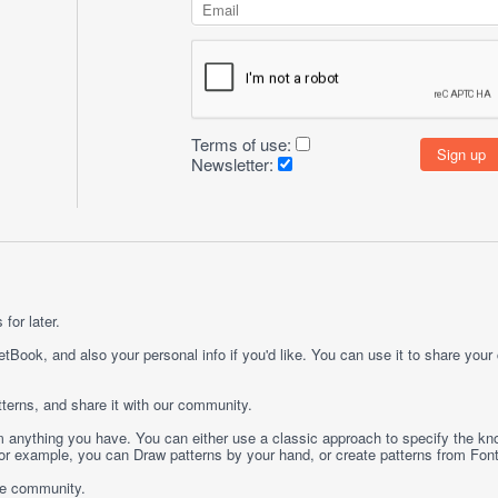
Terms of use:
Newsletter:
for later.
etBook, and also your personal info if you'd like. You can use it to share your
terns, and share it with our community.
rom anything you have. You can either use a classic approach to specify the kno
 For example, you can
Draw
patterns by your hand, or create patterns from
Fon
ge community.