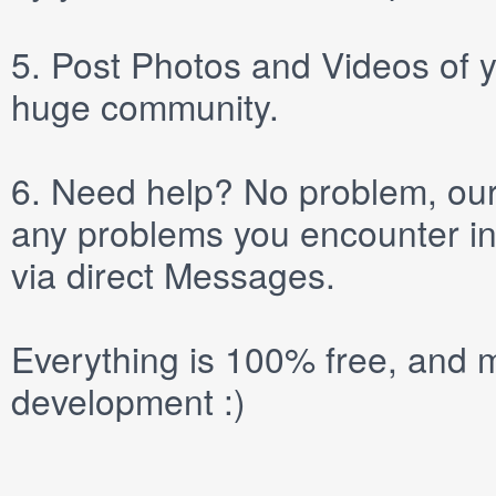
5.
Post
Photos
and
Videos
of y
huge community.
6.
Need help? No problem, our 
any problems you encounter in
via direct
Messages
.
Everything is 100% free, and m
development :)