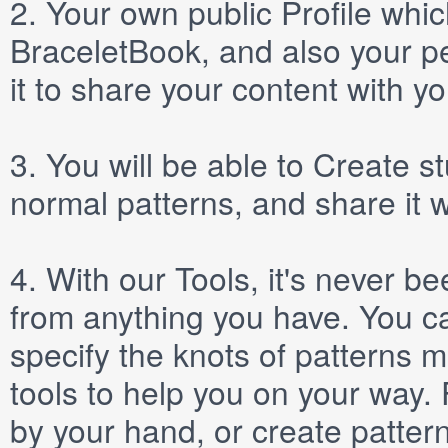
2.
Your own public
Profile
which
BraceletBook, and also your per
it to share your content with yo
3.
You will be able to
Create
st
normal patterns, and share it 
4.
With our
Tools
, it's never b
from anything you have. You ca
specify the knots of patterns 
tools to help you on your way
by your hand, or create patter