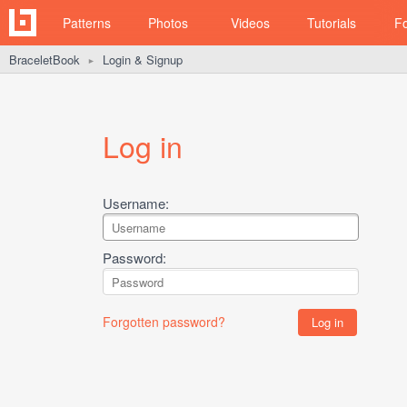
Patterns
Photos
Videos
Tutorials
F
BraceletBook
Login & Signup
►
Log in
Username:
Password:
Forgotten password?