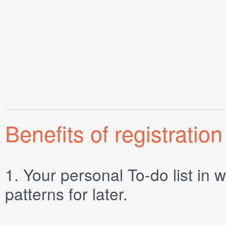
Benefits of registration
1.
Your personal
To-do list
in w
patterns for later.