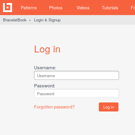
Patterns
Photos
Videos
Tutorials
F
BraceletBook
Login & Signup
►
Log in
Username:
Password:
Forgotten password?