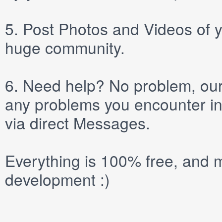
5.
Post
Photos
and
Videos
of y
huge community.
6.
Need help? No problem, our 
any problems you encounter in
via direct
Messages
.
Everything is 100% free, and m
development :)