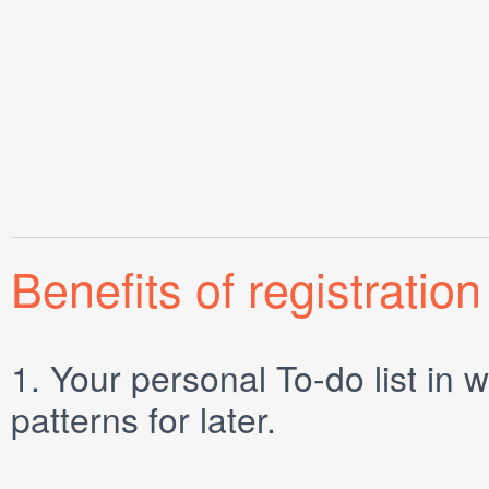
Benefits of registration
1.
Your personal
To-do list
in w
patterns for later.