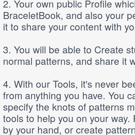
2.
Your own public
Profile
which
BraceletBook, and also your per
it to share your content with yo
3.
You will be able to
Create
st
normal patterns, and share it 
4.
With our
Tools
, it's never b
from anything you have. You ca
specify the knots of patterns 
tools to help you on your way
by your hand, or create patter