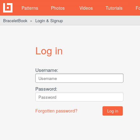
Patterns
Photos
Videos
Tutorials
F
BraceletBook
Login & Signup
►
Log in
Username:
Password:
Forgotten password?