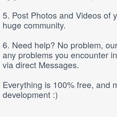
5.
Post
Photos
and
Videos
of y
huge community.
6.
Need help? No problem, our 
any problems you encounter in
via direct
Messages
.
Everything is 100% free, and m
development :)