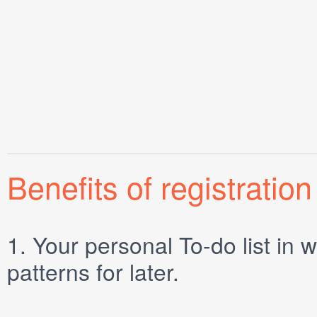
Benefits of registration
1.
Your personal
To-do list
in w
patterns for later.