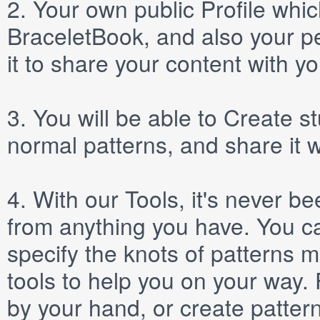
2.
Your own public
Profile
which
BraceletBook, and also your per
it to share your content with yo
3.
You will be able to
Create
st
normal patterns, and share it 
4.
With our
Tools
, it's never b
from anything you have. You ca
specify the knots of patterns 
tools to help you on your way
by your hand, or create patter