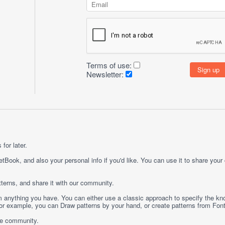
Terms of use:
Newsletter:
for later.
etBook, and also your personal info if you'd like. You can use it to share your
terns, and share it with our community.
rom anything you have. You can either use a classic approach to specify the kno
 For example, you can
Draw
patterns by your hand, or create patterns from
Fon
ge community.