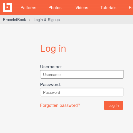
Patterns
Photos
Videos
Tutorials
F
BraceletBook
Login & Signup
►
Log in
Username:
Password:
Forgotten password?