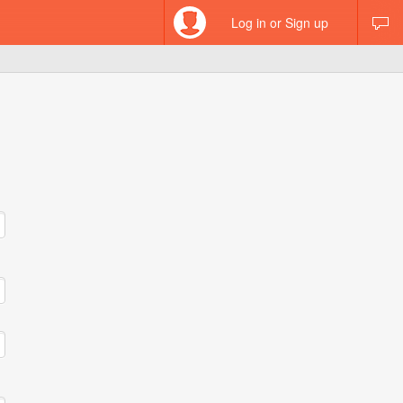
Log in or Sign up