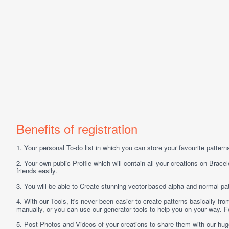
Benefits of registration
1.
Your personal
To-do list
in which you can store your favourite patterns 
2.
Your own public
Profile
which will contain all your creations on Bracel
friends easily.
3.
You will be able to
Create
stunning vector-based alpha and normal pat
4.
With our
Tools
, it's never been easier to create patterns basically f
manually, or you can use our generator tools to help you on your way.
5.
Post
Photos
and
Videos
of your creations to share them with our hu