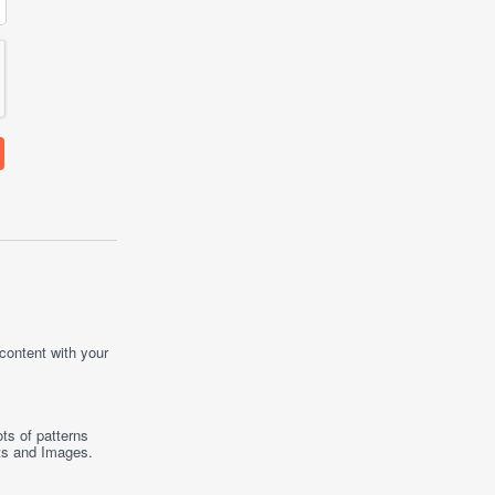
 content with your
ts of patterns
ts
and
Images
.