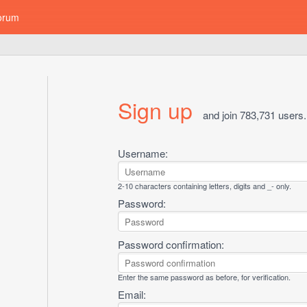
orum
Sign up
and join 783,731 users.
Username:
2-10 characters containing letters, digits and _- only.
Password:
Password confirmation:
Enter the same password as before, for verification.
Email: