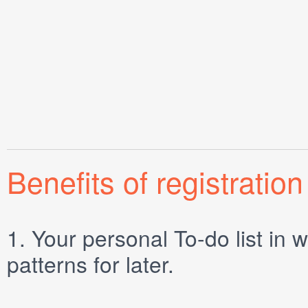
Benefits of registration
1.
Your personal
To-do list
in w
patterns for later.