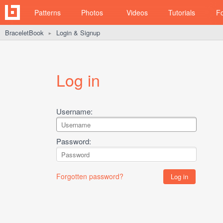
Patterns
Photos
Videos
Tutorials
F
BraceletBook
Login & Signup
►
Log in
Username:
Password:
Forgotten password?