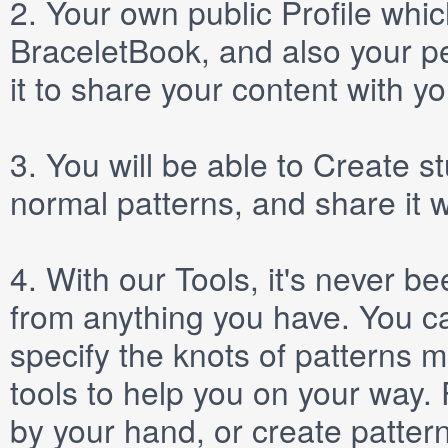
2.
Your own public
Profile
which
BraceletBook, and also your per
it to share your content with yo
3.
You will be able to
Create
st
normal patterns, and share it 
4.
With our
Tools
, it's never b
from anything you have. You ca
specify the knots of patterns 
tools to help you on your way
by your hand, or create patter