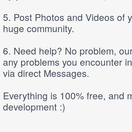
5.
Post
Photos
and
Videos
of y
huge community.
6.
Need help? No problem, our 
any problems you encounter in
via direct
Messages
.
Everything is 100% free, and m
development :)