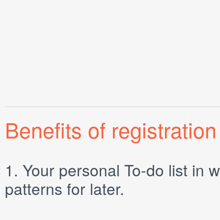
Benefits of registration
1.
Your personal
To-do list
in w
patterns for later.