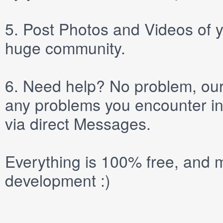
5.
Post
Photos
and
Videos
of y
huge community.
6.
Need help? No problem, our 
any problems you encounter in
via direct
Messages
.
Everything is 100% free, and m
development :)