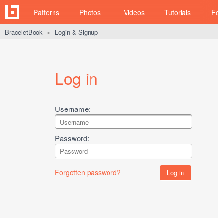
Patterns
Photos
Videos
Tutorials
F
BraceletBook
Login & Signup
►
Log in
Username:
Password:
Forgotten password?