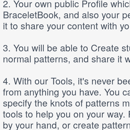
2.
Your own public
Profile
which
BraceletBook, and also your per
it to share your content with yo
3.
You will be able to
Create
st
normal patterns, and share it 
4.
With our
Tools
, it's never b
from anything you have. You ca
specify the knots of patterns 
tools to help you on your way
by your hand, or create patter