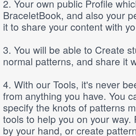
2.
Your own public
Profile
which
BraceletBook, and also your per
it to share your content with yo
3.
You will be able to
Create
st
normal patterns, and share it 
4.
With our
Tools
, it's never b
from anything you have. You ca
specify the knots of patterns 
tools to help you on your way
by your hand, or create patter