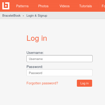
Patterns
Photos
Videos
Tutorials
F
BraceletBook
Login & Signup
►
Log in
Username:
Password:
Forgotten password?