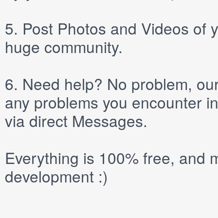
5.
Post
Photos
and
Videos
of y
huge community.
6.
Need help? No problem, our 
any problems you encounter in
via direct
Messages
.
Everything is 100% free, and m
development :)