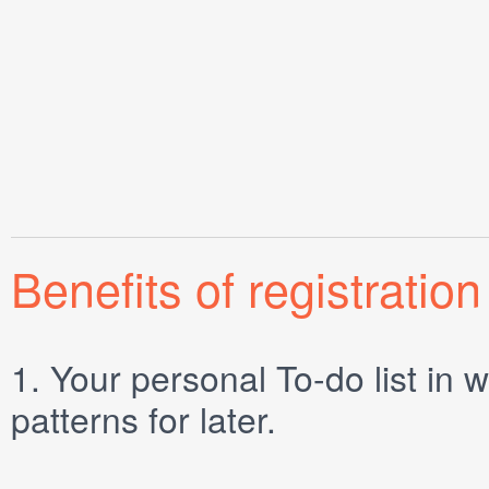
Benefits of registration
1.
Your personal
To-do list
in w
patterns for later.