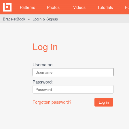
Patterns
Photos
Videos
Tutorials
F
BraceletBook
Login & Signup
►
Log in
Username:
Password:
Forgotten password?