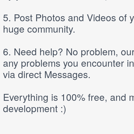
5.
Post
Photos
and
Videos
of y
huge community.
6.
Need help? No problem, our 
any problems you encounter in
via direct
Messages
.
Everything is 100% free, and m
development :)