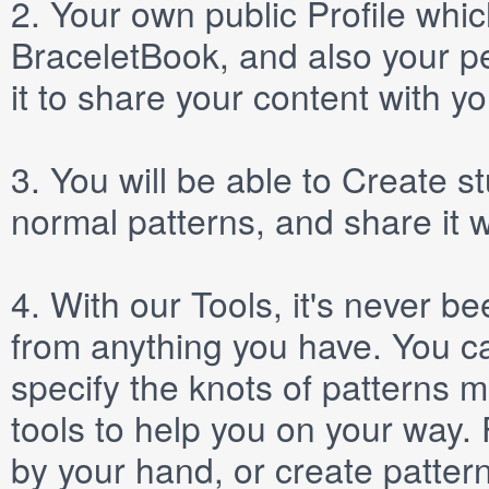
2.
Your own public
Profile
which
BraceletBook, and also your per
it to share your content with yo
3.
You will be able to
Create
st
normal patterns, and share it 
4.
With our
Tools
, it's never b
from anything you have. You ca
specify the knots of patterns 
tools to help you on your way
by your hand, or create patter