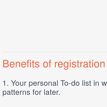
Benefits of registration
1.
Your personal
To-do list
in w
patterns for later.