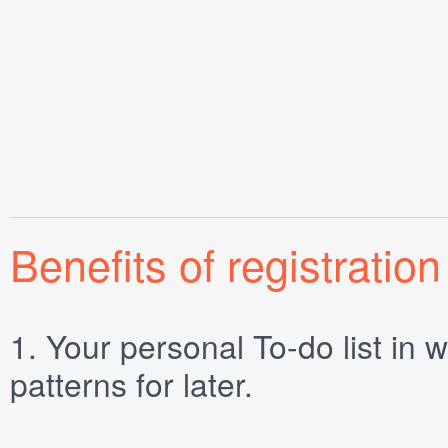
Benefits of registration
1.
Your personal
To-do list
in w
patterns for later.