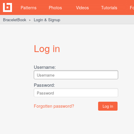
Patterns
Photos
Videos
Tutorials
F
BraceletBook
Login & Signup
►
Log in
Username:
Password:
Forgotten password?