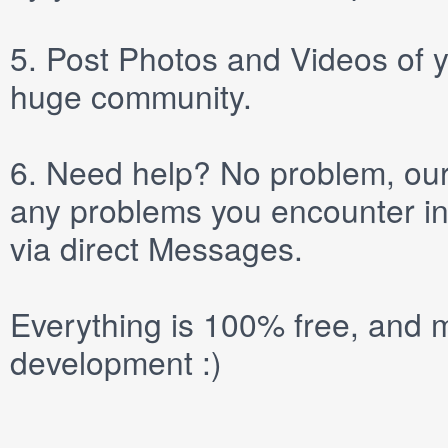
5.
Post
Photos
and
Videos
of y
huge community.
6.
Need help? No problem, our 
any problems you encounter in
via direct
Messages
.
Everything is 100% free, and m
development :)