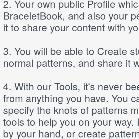
2.
Your own public
Profile
which
BraceletBook, and also your per
it to share your content with yo
3.
You will be able to
Create
st
normal patterns, and share it 
4.
With our
Tools
, it's never b
from anything you have. You ca
specify the knots of patterns 
tools to help you on your way
by your hand, or create patter