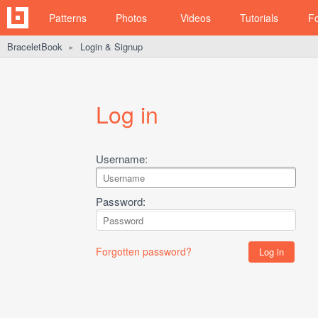
Patterns
Photos
Videos
Tutorials
F
BraceletBook
Login & Signup
►
Log in
Username:
Password:
Forgotten password?