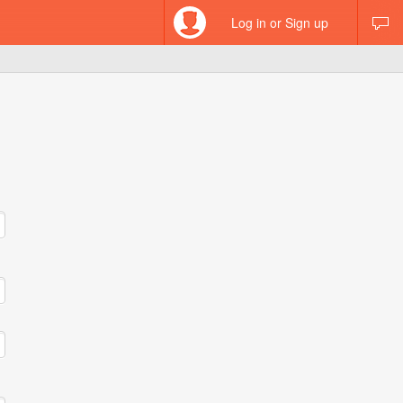
Log in or Sign up