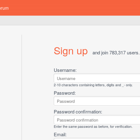
orum
Sign up
and join 783,317 users.
Username:
2-10 characters containing letters, digits and _- only.
Password:
Password confirmation:
Enter the same password as before, for verification.
Email: