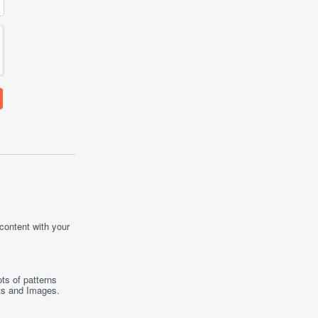
 content with your
ts of patterns
ts
and
Images
.