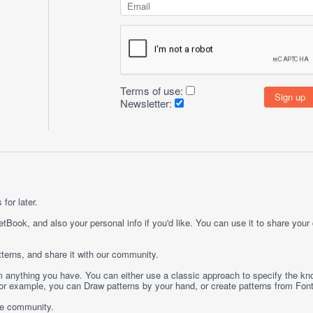
Terms of use:
Newsletter:
for later.
etBook, and also your personal info if you'd like. You can use it to share your
terns, and share it with our community.
rom anything you have. You can either use a classic approach to specify the kno
 For example, you can
Draw
patterns by your hand, or create patterns from
Fon
ge community.