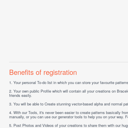
Benefits of registration
1.
Your personal
To-do list
in which you can store your favourite patterns 
2.
Your own public
Profile
which will contain all your creations on Bracel
friends easily.
3.
You will be able to
Create
stunning vector-based alpha and normal pat
4.
With our
Tools
, it's never been easier to create patterns basically f
manually, or you can use our generator tools to help you on your way.
5.
Post
Photos
and
Videos
of your creations to share them with our hu