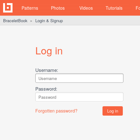
Patterns
Photos
Videos
Tutorials
F
BraceletBook
Login & Signup
►
Log in
Username:
Password:
Forgotten password?