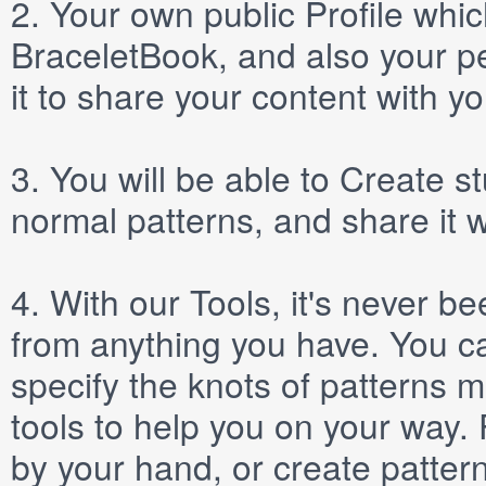
2.
Your own public
Profile
which
BraceletBook, and also your per
it to share your content with yo
3.
You will be able to
Create
st
normal patterns, and share it 
4.
With our
Tools
, it's never b
from anything you have. You ca
specify the knots of patterns 
tools to help you on your way
by your hand, or create patter