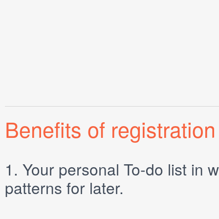
Benefits of registration
1.
Your personal
To-do list
in w
patterns for later.