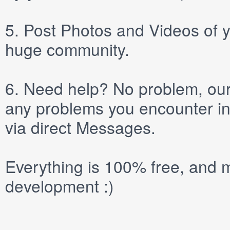
5.
Post
Photos
and
Videos
of y
huge community.
6.
Need help? No problem, our 
any problems you encounter in
via direct
Messages
.
Everything is 100% free, and m
development :)