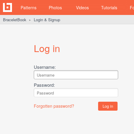
Patterns
Photos
Videos
Tutorials
F
BraceletBook
Login & Signup
►
Log in
Username:
Password:
Forgotten password?