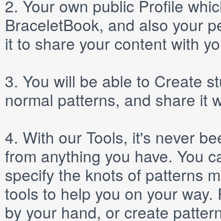
2.
Your own public
Profile
which
BraceletBook, and also your per
it to share your content with yo
3.
You will be able to
Create
st
normal patterns, and share it 
4.
With our
Tools
, it's never b
from anything you have. You ca
specify the knots of patterns 
tools to help you on your way
by your hand, or create patter