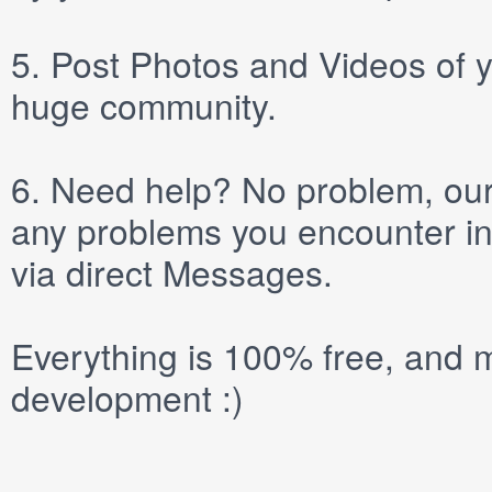
5.
Post
Photos
and
Videos
of y
huge community.
6.
Need help? No problem, our 
any problems you encounter in
via direct
Messages
.
Everything is 100% free, and m
development :)