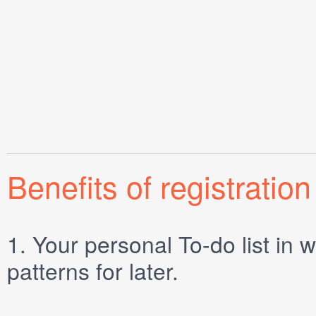
Benefits of registration
1.
Your personal
To-do list
in w
patterns for later.