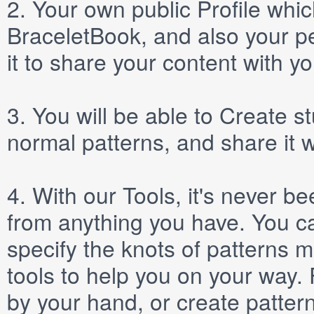
2.
Your own public
Profile
which
BraceletBook, and also your per
it to share your content with yo
3.
You will be able to
Create
st
normal patterns, and share it 
4.
With our
Tools
, it's never b
from anything you have. You ca
specify the knots of patterns 
tools to help you on your way
by your hand, or create patter