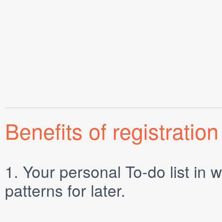
Benefits of registration
1.
Your personal
To-do list
in w
patterns for later.