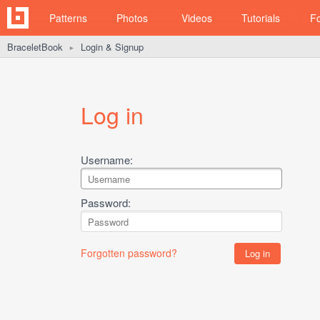
Patterns
Photos
Videos
Tutorials
F
BraceletBook
Login & Signup
►
Log in
Username:
Password:
Forgotten password?