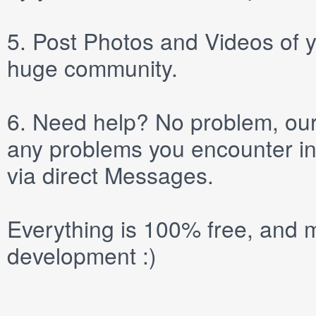
5.
Post
Photos
and
Videos
of y
huge community.
6.
Need help? No problem, our 
any problems you encounter in
via direct
Messages
.
Everything is 100% free, and m
development :)