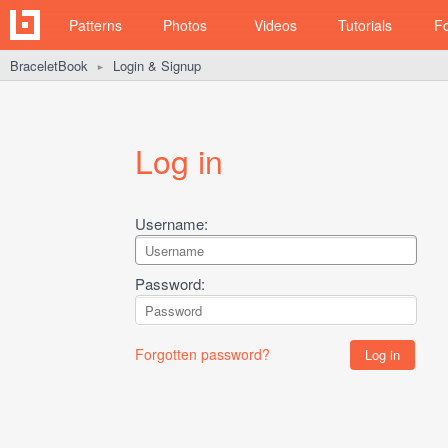
Patterns
Photos
Videos
Tutorials
F
BraceletBook
Login & Signup
►
Log in
Username:
Password:
Forgotten password?