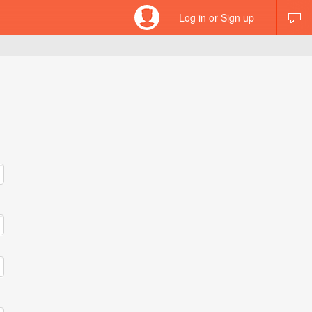
Log in or Sign up