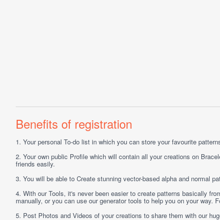
Benefits of registration
1.
Your personal
To-do list
in which you can store your favourite patterns 
2.
Your own public
Profile
which will contain all your creations on Bracel
friends easily.
3.
You will be able to
Create
stunning vector-based alpha and normal pat
4.
With our
Tools
, it's never been easier to create patterns basically f
manually, or you can use our generator tools to help you on your way.
5.
Post
Photos
and
Videos
of your creations to share them with our hu