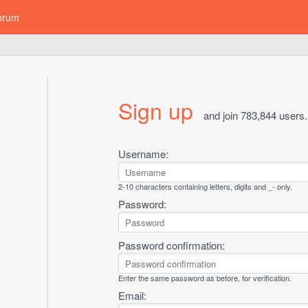
orum
Sign up
and join 783,844 users.
Username:
2-10 characters containing letters, digits and _- only.
Password:
Password confirmation:
Enter the same password as before, for verification.
Email: