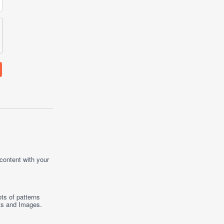
 content with your
ts of patterns
ts
and
Images
.