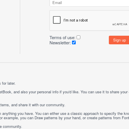
Terms of use:
Newsletter:
for later.
etBook, and also your personal info if you'd like. You can use it to share your
terns, and share it with our community.
rom anything you have. You can either use a classic approach to specify the kno
 For example, you can
Draw
patterns by your hand, or create patterns from
Fon
ge community.