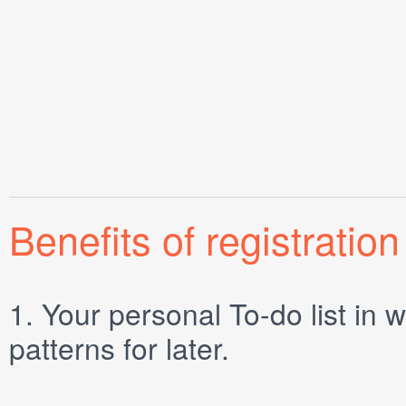
Benefits of registration
1.
Your personal
To-do list
in w
patterns for later.