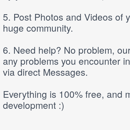
5.
Post
Photos
and
Videos
of y
huge community.
6.
Need help? No problem, our 
any problems you encounter in
via direct
Messages
.
Everything is 100% free, and m
development :)