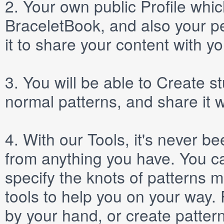
2.
Your own public
Profile
which
BraceletBook, and also your per
it to share your content with yo
3.
You will be able to
Create
st
normal patterns, and share it 
4.
With our
Tools
, it's never b
from anything you have. You ca
specify the knots of patterns 
tools to help you on your way
by your hand, or create patter