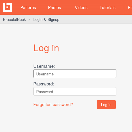
Patterns
Photos
Videos
Tutorials
F
BraceletBook
Login & Signup
►
Log in
Username:
Password:
Forgotten password?