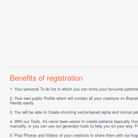
Benefits of registration
1.
Your personal
To-do list
in which you can store your favourite patterns 
2.
Your own public
Profile
which will contain all your creations on Bracel
friends easily.
3.
You will be able to
Create
stunning vector-based alpha and normal pat
4.
With our
Tools
, it's never been easier to create patterns basically f
manually, or you can use our generator tools to help you on your way.
5.
Post
Photos
and
Videos
of your creations to share them with our hu