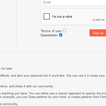
Terms of use:
Newsletter:
for later.
etBook, and also your personal info if you'd like. You can use it to share your
terns, and share it with our community.
rom anything you have. You can either use a classic approach to specify the kno
 For example, you can
Draw
patterns by your hand, or create patterns from
Fon
ge community.