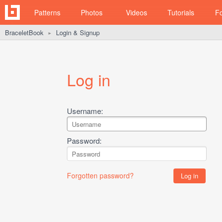
Patterns
Photos
Videos
Tutorials
F
BraceletBook
Login & Signup
►
Log in
Username:
Password:
Forgotten password?