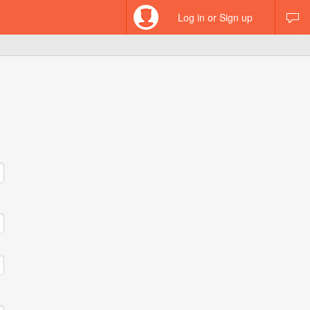
Log in or Sign up