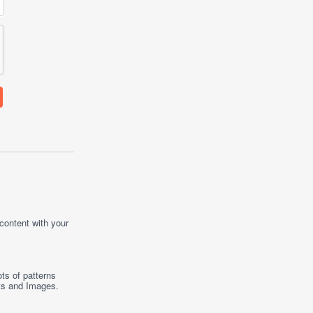
 content with your
ts of patterns
ts
and
Images
.