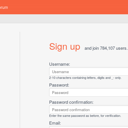
orum
Sign up
and join 784,107 users.
Username:
2-10 characters containing letters, digits and _- only.
Password:
Password confirmation:
Enter the same password as before, for verification.
Email: