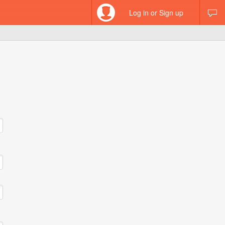
Log in or Sign up