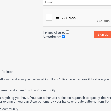
Terms of use:
Newsletter:
for later.
etBook, and also your personal info if you'd like. You can use it to share your
terns, and share it with our community.
rom anything you have. You can either use a classic approach to specify the kno
 For example, you can
Draw
patterns by your hand, or create patterns from
Fon
ge community.