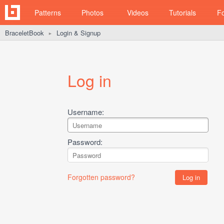
Patterns
Photos
Videos
Tutorials
F
BraceletBook
Login & Signup
►
Log in
Username:
Password:
Forgotten password?