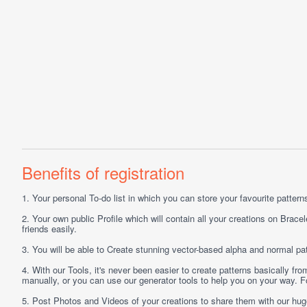
Benefits of registration
1.
Your personal
To-do list
in which you can store your favourite patterns 
2.
Your own public
Profile
which will contain all your creations on Bracel
friends easily.
3.
You will be able to
Create
stunning vector-based alpha and normal pat
4.
With our
Tools
, it's never been easier to create patterns basically f
manually, or you can use our generator tools to help you on your way.
5.
Post
Photos
and
Videos
of your creations to share them with our hu