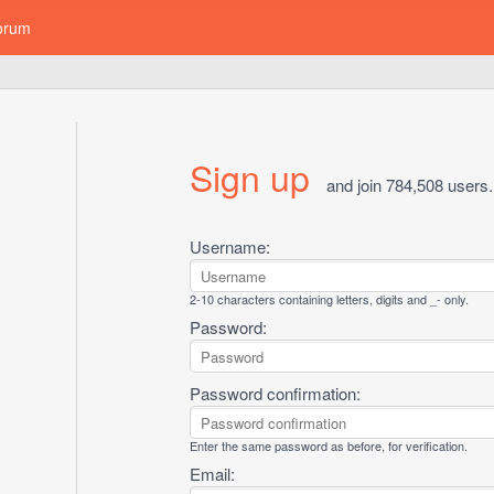
orum
Sign up
and join 784,508 users.
Username:
2-10 characters containing letters, digits and _- only.
Password:
Password confirmation:
Enter the same password as before, for verification.
Email: