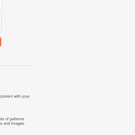
 content with your
ts of patterns
ts
and
Images
.