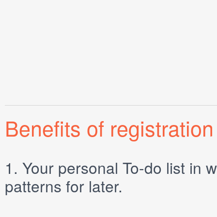
Benefits of registration
1.
Your personal
To-do list
in w
patterns for later.