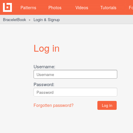
Patterns
Photos
Videos
Tutorials
F
BraceletBook
Login & Signup
►
Log in
Username:
Password:
Forgotten password?