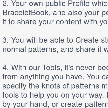
2.
Your own public
Profile
which
BraceletBook, and also your per
it to share your content with yo
3.
You will be able to
Create
st
normal patterns, and share it 
4.
With our
Tools
, it's never b
from anything you have. You ca
specify the knots of patterns 
tools to help you on your way
by your hand, or create patter