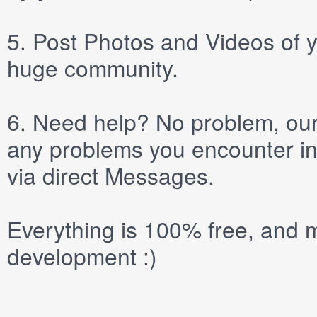
5.
Post
Photos
and
Videos
of y
huge community.
6.
Need help? No problem, our 
any problems you encounter in
via direct
Messages
.
Everything is 100% free, and m
development :)