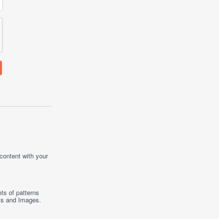
 content with your
ts of patterns
ts
and
Images
.