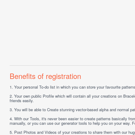
Benefits of registration
1.
Your personal
To-do list
in which you can store your favourite patterns 
2.
Your own public
Profile
which will contain all your creations on Bracel
friends easily.
3.
You will be able to
Create
stunning vector-based alpha and normal pat
4.
With our
Tools
, it's never been easier to create patterns basically f
manually, or you can use our generator tools to help you on your way.
5.
Post
Photos
and
Videos
of your creations to share them with our hu