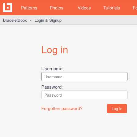
Patterns
Photos
Videos
Tutorials
F
BraceletBook
Login & Signup
►
Log in
Username:
Password:
Forgotten password?