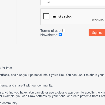
Terms of use:
Newsletter:
for later.
etBook, and also your personal info if you'd like. You can use it to share your
terns, and share it with our community.
rom anything you have. You can either use a classic approach to specify the kno
 For example, you can
Draw
patterns by your hand, or create patterns from
Fon
ge community.