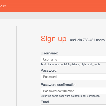
orum
Sign up
and join 783,431 users.
Username:
2-10 characters containing letters, digits and _- only.
Password:
Password confirmation:
Enter the same password as before, for verification.
Email: