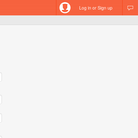
Log in or Sign up