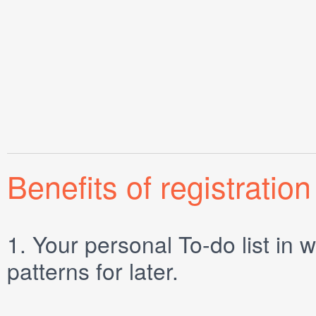
Benefits of registration
1.
Your personal
To-do list
in w
patterns for later.