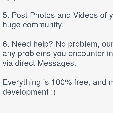
5.
Post
Photos
and
Videos
of y
huge community.
6.
Need help? No problem, our 
any problems you encounter in
via direct
Messages
.
Everything is 100% free, and m
development :)