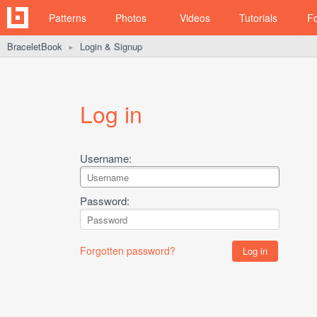
Patterns
Photos
Videos
Tutorials
F
BraceletBook
Login & Signup
►
Log in
Username:
Password:
Forgotten password?