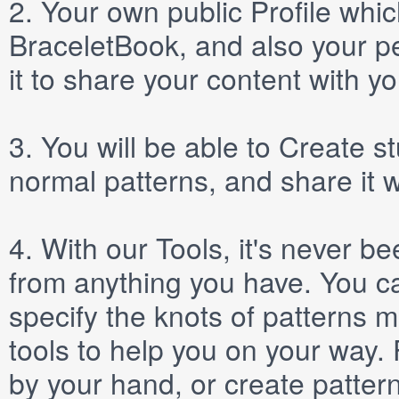
2.
Your own public
Profile
which
BraceletBook, and also your per
it to share your content with yo
3.
You will be able to
Create
st
normal patterns, and share it 
4.
With our
Tools
, it's never b
from anything you have. You ca
specify the knots of patterns 
tools to help you on your way
by your hand, or create patter