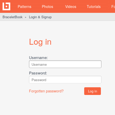
Patterns
Photos
Videos
Tutorials
F
BraceletBook
Login & Signup
►
Log in
Username:
Password:
Forgotten password?