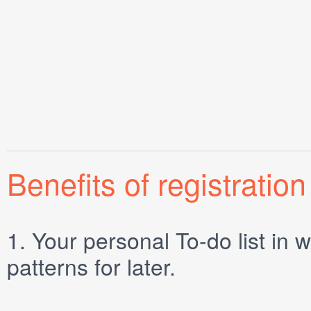
Benefits of registration
1.
Your personal
To-do list
in w
patterns for later.