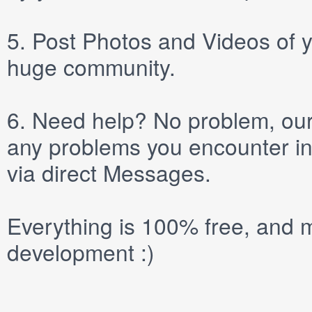
5.
Post
Photos
and
Videos
of y
huge community.
6.
Need help? No problem, our 
any problems you encounter in
via direct
Messages
.
Everything is 100% free, and m
development :)