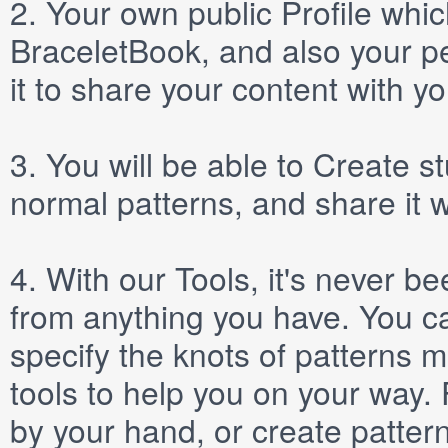
2.
Your own public
Profile
which
BraceletBook, and also your per
it to share your content with yo
3.
You will be able to
Create
st
normal patterns, and share it 
4.
With our
Tools
, it's never b
from anything you have. You ca
specify the knots of patterns 
tools to help you on your way
by your hand, or create patter