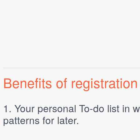
Benefits of registration
1.
Your personal
To-do list
in w
patterns for later.