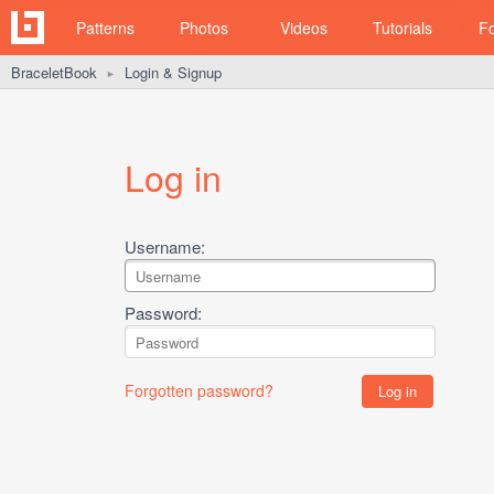
Patterns
Photos
Videos
Tutorials
F
BraceletBook
Login & Signup
►
Log in
Username:
Password:
Forgotten password?