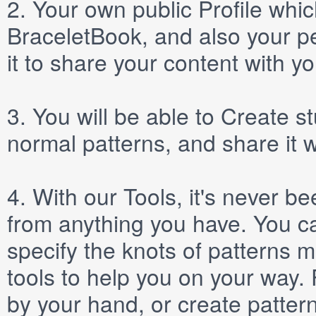
2.
Your own public
Profile
which
BraceletBook, and also your per
it to share your content with yo
3.
You will be able to
Create
st
normal patterns, and share it 
4.
With our
Tools
, it's never b
from anything you have. You ca
specify the knots of patterns 
tools to help you on your way
by your hand, or create patter