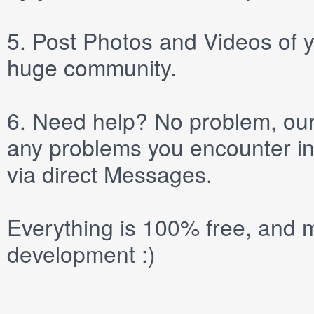
5.
Post
Photos
and
Videos
of y
huge community.
6.
Need help? No problem, our 
any problems you encounter in
via direct
Messages
.
Everything is 100% free, and m
development :)