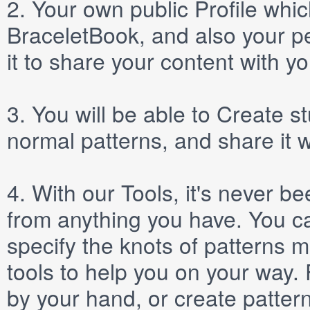
2.
Your own public
Profile
which
BraceletBook, and also your per
it to share your content with yo
3.
You will be able to
Create
st
normal patterns, and share it 
4.
With our
Tools
, it's never b
from anything you have. You ca
specify the knots of patterns 
tools to help you on your way
by your hand, or create patter