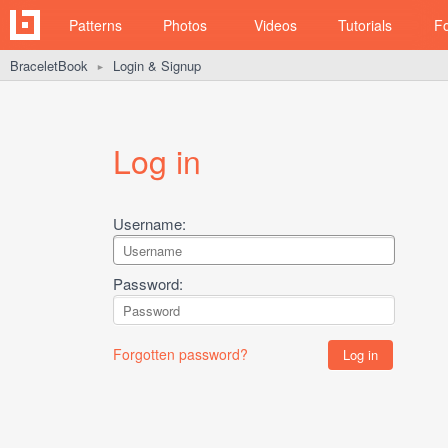
Patterns
Photos
Videos
Tutorials
F
BraceletBook
Login & Signup
►
Log in
Username:
Password:
Forgotten password?