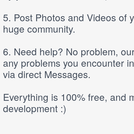
5.
Post
Photos
and
Videos
of y
huge community.
6.
Need help? No problem, our 
any problems you encounter in
via direct
Messages
.
Everything is 100% free, and m
development :)