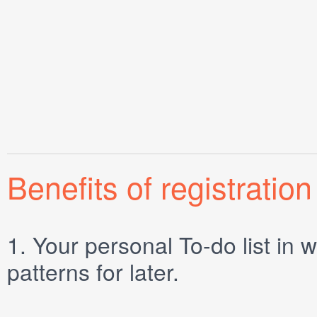
Benefits of registration
1.
Your personal
To-do list
in w
patterns for later.