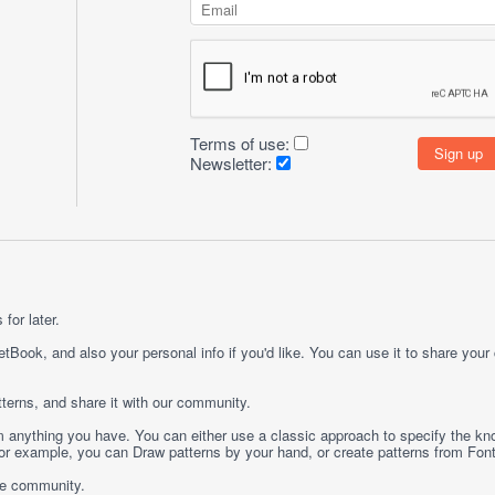
Terms of use:
Newsletter:
for later.
etBook, and also your personal info if you'd like. You can use it to share your
terns, and share it with our community.
rom anything you have. You can either use a classic approach to specify the kno
 For example, you can
Draw
patterns by your hand, or create patterns from
Fon
ge community.