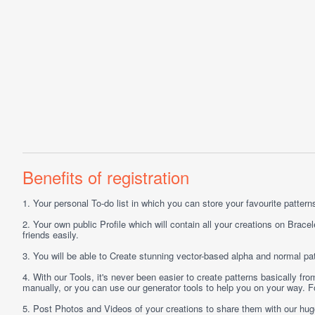
Benefits of registration
1.
Your personal
To-do list
in which you can store your favourite patterns 
2.
Your own public
Profile
which will contain all your creations on Bracel
friends easily.
3.
You will be able to
Create
stunning vector-based alpha and normal pat
4.
With our
Tools
, it's never been easier to create patterns basically f
manually, or you can use our generator tools to help you on your way.
5.
Post
Photos
and
Videos
of your creations to share them with our hu