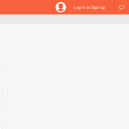
Log in or Sign up