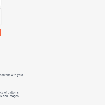
 content with your
ts of patterns
ts
and
Images
.