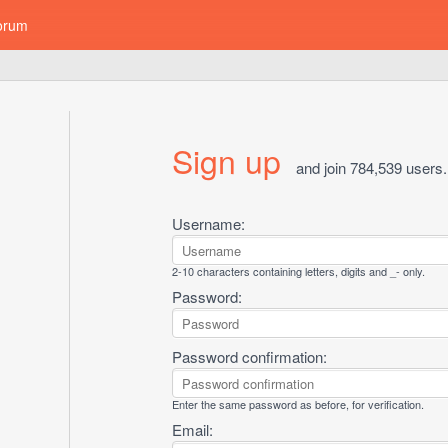
orum
Sign up
and join 784,539 users.
Username:
2-10 characters containing letters, digits and _- only.
Password:
Password confirmation:
Enter the same password as before, for verification.
Email: