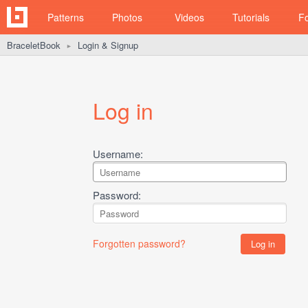
Patterns
Photos
Videos
Tutorials
F
BraceletBook
Login & Signup
►
Log in
Username:
Password:
Forgotten password?