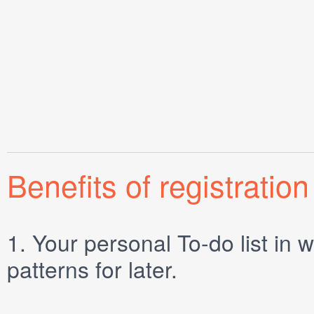
Benefits of registration
1.
Your personal
To-do list
in w
patterns for later.