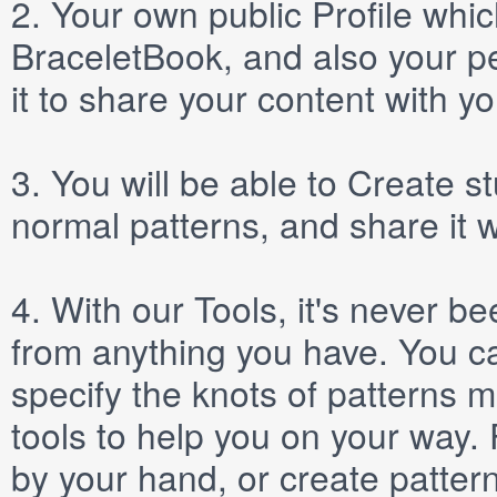
2.
Your own public
Profile
which
BraceletBook, and also your per
it to share your content with yo
3.
You will be able to
Create
st
normal patterns, and share it 
4.
With our
Tools
, it's never b
from anything you have. You ca
specify the knots of patterns 
tools to help you on your way
by your hand, or create patter