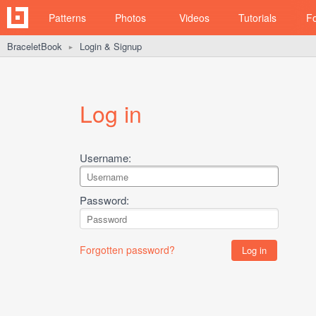
Patterns
Photos
Videos
Tutorials
F
BraceletBook
Login & Signup
►
Log in
Username:
Password:
Forgotten password?