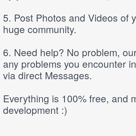
5.
Post
Photos
and
Videos
of y
huge community.
6.
Need help? No problem, our 
any problems you encounter in
via direct
Messages
.
Everything is 100% free, and m
development :)