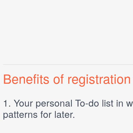
Benefits of registration
1.
Your personal
To-do list
in w
patterns for later.