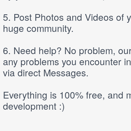
5.
Post
Photos
and
Videos
of y
huge community.
6.
Need help? No problem, our 
any problems you encounter in
via direct
Messages
.
Everything is 100% free, and m
development :)