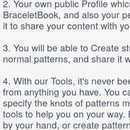
2.
Your own public
Profile
which
BraceletBook, and also your per
it to share your content with yo
3.
You will be able to
Create
st
normal patterns, and share it 
4.
With our
Tools
, it's never b
from anything you have. You ca
specify the knots of patterns 
tools to help you on your way
by your hand, or create patter