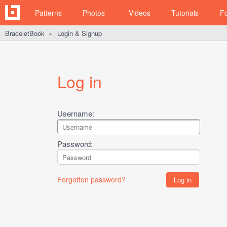
Patterns
Photos
Videos
Tutorials
F
BraceletBook
Login & Signup
►
Log in
Username:
Password:
Forgotten password?