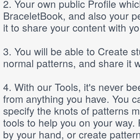
2.
Your own public
Profile
which
BraceletBook, and also your per
it to share your content with yo
3.
You will be able to
Create
st
normal patterns, and share it 
4.
With our
Tools
, it's never b
from anything you have. You ca
specify the knots of patterns 
tools to help you on your way
by your hand, or create patter