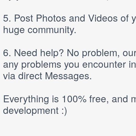
5.
Post
Photos
and
Videos
of y
huge community.
6.
Need help? No problem, our 
any problems you encounter in
via direct
Messages
.
Everything is 100% free, and m
development :)