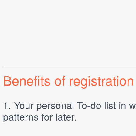
Benefits of registration
1.
Your personal
To-do list
in w
patterns for later.