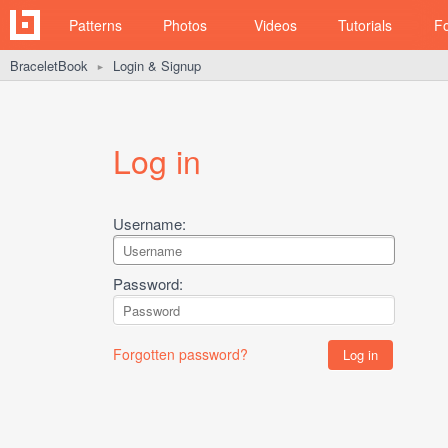
Patterns
Photos
Videos
Tutorials
F
BraceletBook
Login & Signup
►
Log in
Username:
Password:
Forgotten password?