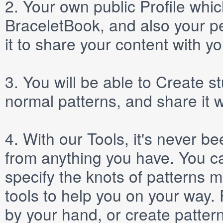
2.
Your own public
Profile
which
BraceletBook, and also your per
it to share your content with yo
3.
You will be able to
Create
st
normal patterns, and share it 
4.
With our
Tools
, it's never b
from anything you have. You ca
specify the knots of patterns 
tools to help you on your way
by your hand, or create patter