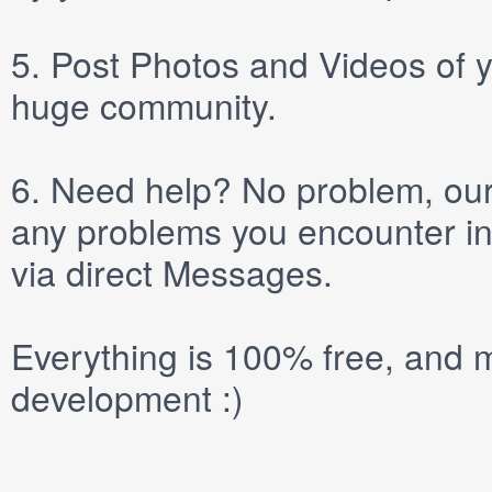
5.
Post
Photos
and
Videos
of y
huge community.
6.
Need help? No problem, our 
any problems you encounter in
via direct
Messages
.
Everything is 100% free, and m
development :)