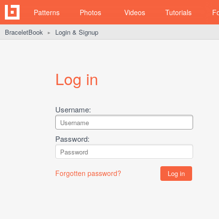
Patterns
Photos
Videos
Tutorials
F
BraceletBook
Login & Signup
►
Log in
Username:
Password:
Forgotten password?