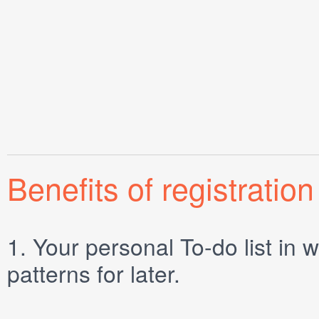
Benefits of registration
1.
Your personal
To-do list
in w
patterns for later.