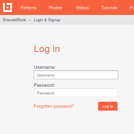
Patterns
Photos
Videos
Tutorials
F
BraceletBook
Login & Signup
►
Log in
Username:
Password:
Forgotten password?