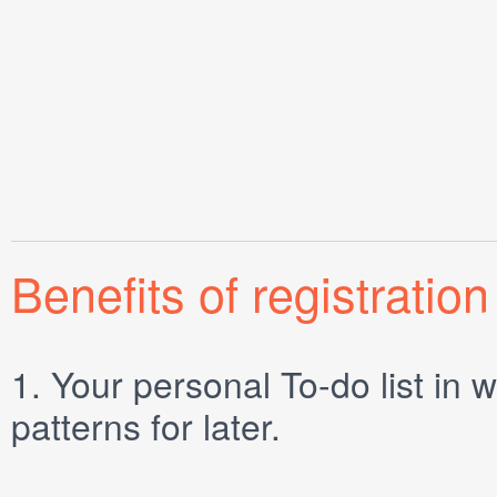
Benefits of registration
1.
Your personal
To-do list
in w
patterns for later.