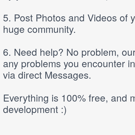
5.
Post
Photos
and
Videos
of y
huge community.
6.
Need help? No problem, our 
any problems you encounter in
via direct
Messages
.
Everything is 100% free, and m
development :)