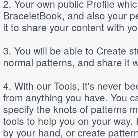
2.
Your own public
Profile
which
BraceletBook, and also your per
it to share your content with yo
3.
You will be able to
Create
st
normal patterns, and share it 
4.
With our
Tools
, it's never b
from anything you have. You ca
specify the knots of patterns 
tools to help you on your way
by your hand, or create patter